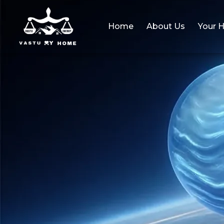
Home
About Us
Your 