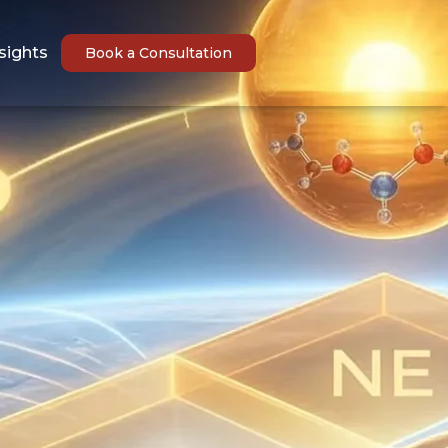
sights
Book a Consultation