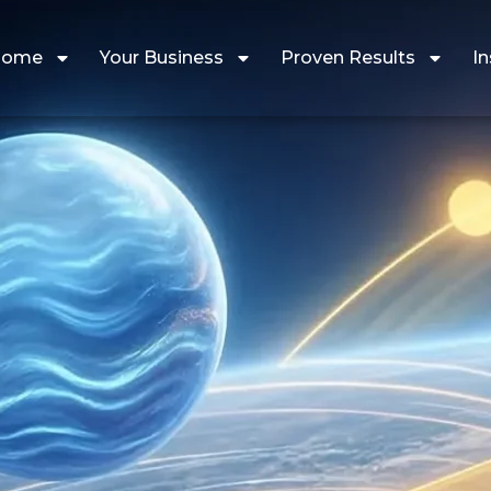
Home
Your Business
Proven Results
In