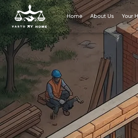
Home
About Us
Your 