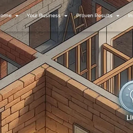
Home
Your Business
Proven Results
In