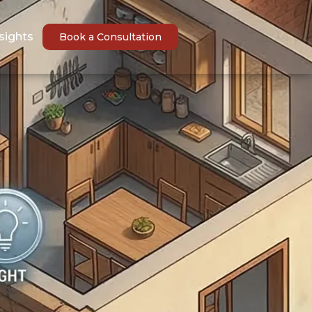
sights
Book a Consultation