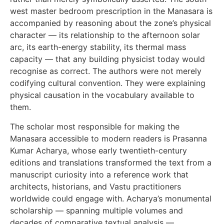
west master bedroom prescription in the Manasara is
accompanied by reasoning about the zone’s physical
character — its relationship to the afternoon solar
arc, its earth-energy stability, its thermal mass
capacity — that any building physicist today would
recognise as correct. The authors were not merely
codifying cultural convention. They were explaining
physical causation in the vocabulary available to
them.
The scholar most responsible for making the
Manasara accessible to modern readers is Prasanna
Kumar Acharya, whose early twentieth-century
editions and translations transformed the text from a
manuscript curiosity into a reference work that
architects, historians, and Vastu practitioners
worldwide could engage with. Acharya’s monumental
scholarship — spanning multiple volumes and
decades of comparative textual analysis —