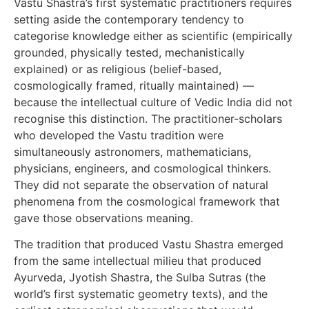
Vastu Shastra’s first systematic practitioners requires
setting aside the contemporary tendency to
categorise knowledge either as scientific (empirically
grounded, physically tested, mechanistically
explained) or as religious (belief-based,
cosmologically framed, ritually maintained) —
because the intellectual culture of Vedic India did not
recognise this distinction. The practitioner-scholars
who developed the Vastu tradition were
simultaneously astronomers, mathematicians,
physicians, engineers, and cosmological thinkers.
They did not separate the observation of natural
phenomena from the cosmological framework that
gave those observations meaning.
The tradition that produced Vastu Shastra emerged
from the same intellectual milieu that produced
Ayurveda, Jyotish Shastra, the Sulba Sutras (the
world’s first systematic geometry texts), and the