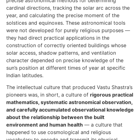
precise astronomical methods for determining
cardinal directions, tracking the solar arc across the
year, and calculating the precise moment of the
solstices and equinoxes. These astronomical tools
were not developed for purely religious purposes —
they had direct practical applications in the
construction of correctly oriented buildings whose
solar access, shadow patterns, and ventilation
character depended on precise knowledge of the
sun’s position at different times of year at specific
Indian latitudes.
The intellectual culture that produced Vastu Shastra’s
pioneers was, in short, a culture of
rigorous practical
mathematics, systematic astronomical observation,
and carefully accumulated observational knowledge
about the relationship between the built
environment and human health
— a culture that
happened to use cosmological and religious
vocabulary to encode and transmit its physical