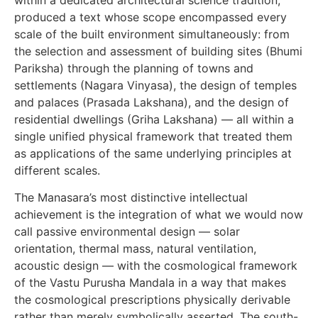
produced a text whose scope encompassed every
scale of the built environment simultaneously: from
the selection and assessment of building sites (Bhumi
Pariksha) through the planning of towns and
settlements (Nagara Vinyasa), the design of temples
and palaces (Prasada Lakshana), and the design of
residential dwellings (Griha Lakshana) — all within a
single unified physical framework that treated them
as applications of the same underlying principles at
different scales.
The Manasara’s most distinctive intellectual
achievement is the integration of what we would now
call passive environmental design — solar
orientation, thermal mass, natural ventilation,
acoustic design — with the cosmological framework
of the Vastu Purusha Mandala in a way that makes
the cosmological prescriptions physically derivable
rather than merely symbolically asserted. The south-