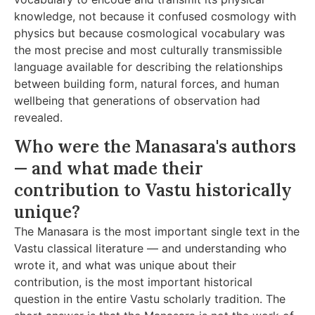
knowledge, not because it confused cosmology with
physics but because cosmological vocabulary was
the most precise and most culturally transmissible
language available for describing the relationships
between building form, natural forces, and human
wellbeing that generations of observation had
revealed.
Who were the Manasara's authors
— and what made their
contribution to Vastu historically
unique?
The Manasara is the most important single text in the
Vastu classical literature — and understanding who
wrote it, and what was unique about their
contribution, is the most important historical
question in the entire Vastu scholarly tradition. The