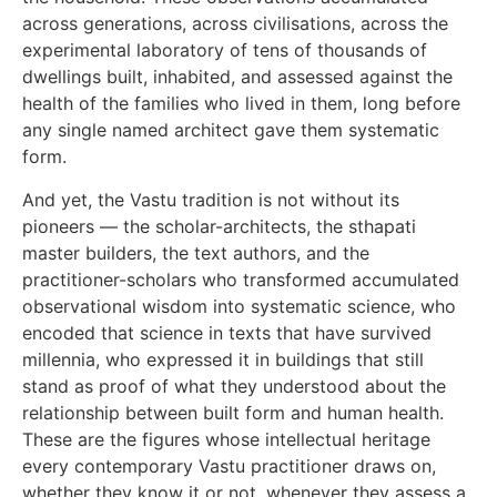
across generations, across civilisations, across the
experimental laboratory of tens of thousands of
dwellings built, inhabited, and assessed against the
health of the families who lived in them, long before
any single named architect gave them systematic
form.
And yet, the Vastu tradition is not without its
pioneers — the scholar-architects, the sthapati
master builders, the text authors, and the
practitioner-scholars who transformed accumulated
observational wisdom into systematic science, who
encoded that science in texts that have survived
millennia, who expressed it in buildings that still
stand as proof of what they understood about the
relationship between built form and human health.
These are the figures whose intellectual heritage
every contemporary Vastu practitioner draws on,
whether they know it or not, whenever they assess a