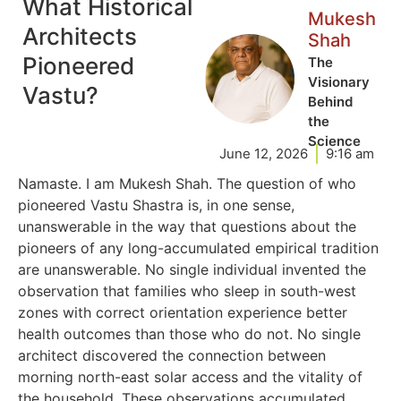
What Historical
Mukesh
Architects
Shah
Pioneered
The
Visionary
Vastu?
Behind
the
Science
June 12, 2026
9:16 am
Namaste. I am Mukesh Shah. The question of who
pioneered Vastu Shastra is, in one sense,
unanswerable in the way that questions about the
pioneers of any long-accumulated empirical tradition
are unanswerable. No single individual invented the
observation that families who sleep in south-west
zones with correct orientation experience better
health outcomes than those who do not. No single
architect discovered the connection between
morning north-east solar access and the vitality of
the household. These observations accumulated