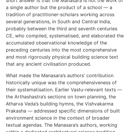
short answer is that the Manasara is not the work of
a single author but the product of a school — a
tradition of practitioner-scholars working across
several generations, in South and Central India,
probably between the third and seventh centuries
CE, who compiled, systematised, and elaborated the
accumulated observational knowledge of the
preceding centuries into the most comprehensive
and most rigorously physical building science text
that any ancient civilisation produced.
What made the Manasara’s authors’ contribution
historically unique was the comprehensiveness of
their systematisation. Earlier Vastu-relevant texts —
the Arthashastra’s sections on town planning, the
Atharva Veda’s building hymns, the Vishvakarma
Prakasha — addressed specific dimensions of built
environment science in the context of broader
textual agendas. The Manasara’s authors, working
within a dedicated architectural science tradition,