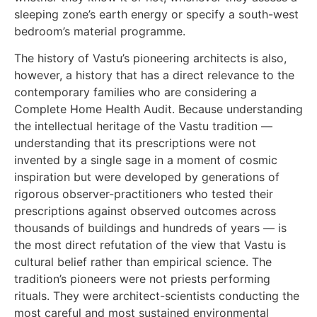
sleeping zone’s earth energy or specify a south-west
bedroom’s material programme.
The history of Vastu’s pioneering architects is also,
however, a history that has a direct relevance to the
contemporary families who are considering a
Complete Home Health Audit. Because understanding
the intellectual heritage of the Vastu tradition —
understanding that its prescriptions were not
invented by a single sage in a moment of cosmic
inspiration but were developed by generations of
rigorous observer-practitioners who tested their
prescriptions against observed outcomes across
thousands of buildings and hundreds of years — is
the most direct refutation of the view that Vastu is
cultural belief rather than empirical science. The
tradition’s pioneers were not priests performing
rituals. They were architect-scientists conducting the
most careful and most sustained environmental