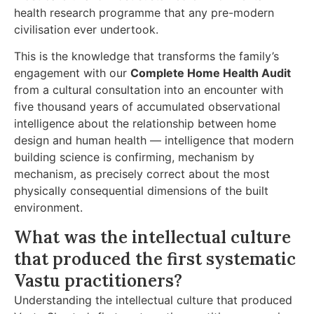
health research programme that any pre-modern
civilisation ever undertook.
This is the knowledge that transforms the family’s
engagement with our
Complete Home Health Audit
from a cultural consultation into an encounter with
five thousand years of accumulated observational
intelligence about the relationship between home
design and human health — intelligence that modern
building science is confirming, mechanism by
mechanism, as precisely correct about the most
physically consequential dimensions of the built
environment.
What was the intellectual culture
that produced the first systematic
Vastu practitioners?
Understanding the intellectual culture that produced