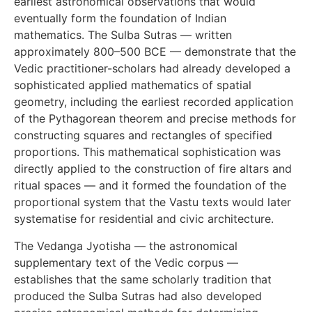
earliest astronomical observations that would
eventually form the foundation of Indian
mathematics. The Sulba Sutras — written
approximately 800–500 BCE — demonstrate that the
Vedic practitioner-scholars had already developed a
sophisticated applied mathematics of spatial
geometry, including the earliest recorded application
of the Pythagorean theorem and precise methods for
constructing squares and rectangles of specified
proportions. This mathematical sophistication was
directly applied to the construction of fire altars and
ritual spaces — and it formed the foundation of the
proportional system that the Vastu texts would later
systematise for residential and civic architecture.
The Vedanga Jyotisha — the astronomical
supplementary text of the Vedic corpus —
establishes that the same scholarly tradition that
produced the Sulba Sutras had also developed