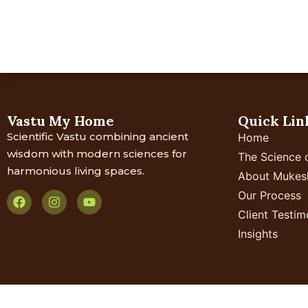
Home
About Us
Your 
Vastu My Home
Quick Lin
Scientific Vastu combining ancient
Home
wisdom with modern sciences for
The Science 
harmonious living spaces.
About Mukes
Our Process
Client Testim
Insights