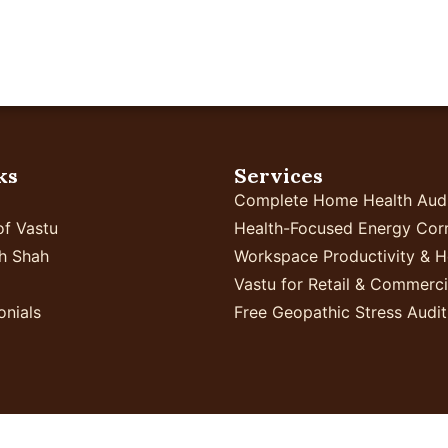
Home
Your Business
Proven Results
In
ks
Services
Complete Home Health Aud
of Vastu
Health-Focused Energy Corr
h Shah
Workspace Productivity & H
Vastu for Retail & Commerc
onials
Free Geopathic Stress Audit