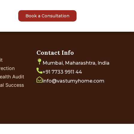
sights
Book a Consultation
Contact Info
it
Mumbai, Maharashtra, India
ection
+91 7733 9911 44
ealth Audit
info@vastumyhome.com
ial Success