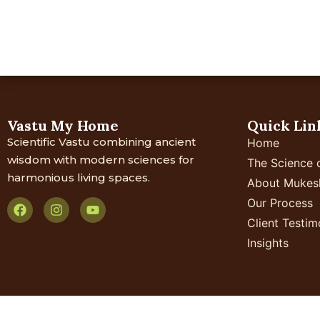
Home
About Us
Your 
Vastu My Home
Quick Lin
Scientific Vastu combining ancient
Home
wisdom with modern sciences for
The Science 
harmonious living spaces.
About Mukes
Our Process
Client Testim
Insights