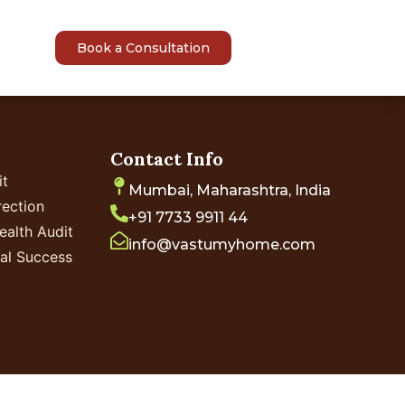
sights
Book a Consultation
Contact Info
it
Mumbai, Maharashtra, India
ection
+91 7733 9911 44
ealth Audit
info@vastumyhome.com
ial Success