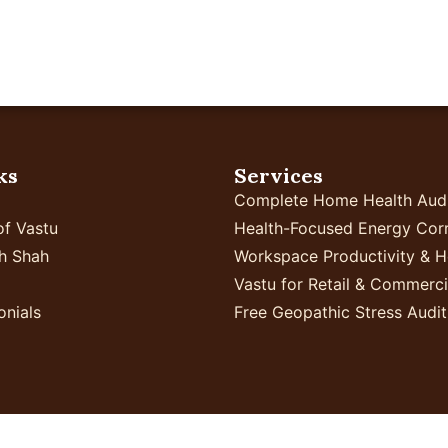
Home
Your Business
Proven Results
In
ks
Services
Complete Home Health Aud
of Vastu
Health-Focused Energy Corr
h Shah
Workspace Productivity & H
Vastu for Retail & Commerc
onials
Free Geopathic Stress Audit